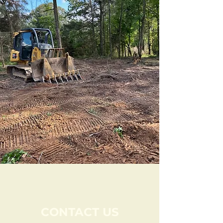
CONTACT US