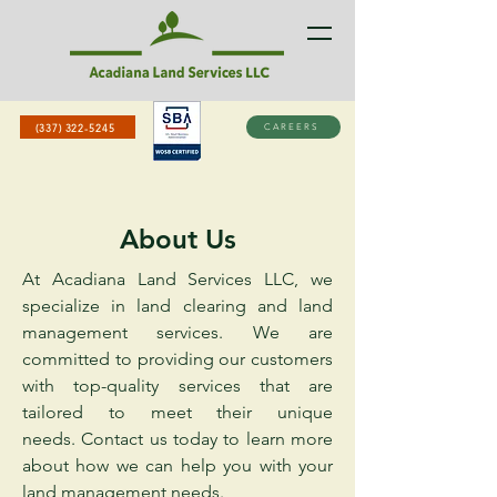
(337) 322-5245
CAREERS
About Us
At Acadiana Land Services LLC, we
specialize in land clearing and land
management services. We are
committed to providing our customers
with top-quality services that are
tailored to meet their unique
needs.
Contact us today to learn more
about how we can help you with your
land management needs.