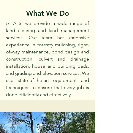
What We Do
At ALS, we provide a wide range of
land clearing and land management
services. Our team has extensive
experience in forestry mulching, right-
of-way maintenance, pond design and
construction, culvert and drainage
installation, house and building pads,
and grading and elevation services. We
use state-of-the-art equipment and
techniques to ensure that every job is
done efficiently and effectively.