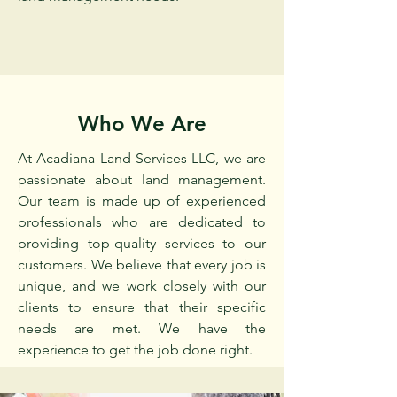
Who We Are
At Acadiana Land Services LLC, we are
passionate about land management.
Our team is made up of experienced
professionals who are dedicated to
providing top-quality services to our
customers. We believe that every job is
unique, and we work closely with our
clients to ensure that their specific
needs are met. We have the
experience to get the job done right.